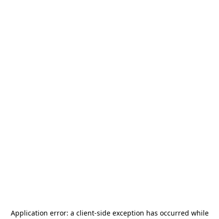
Application error: a
client
-side exception has occurred while