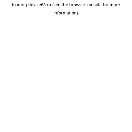
loading
device66.ru
(see the
browser console
for more
information).