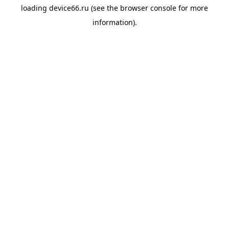
loading
device66.ru
(see the
browser console
for more
information).