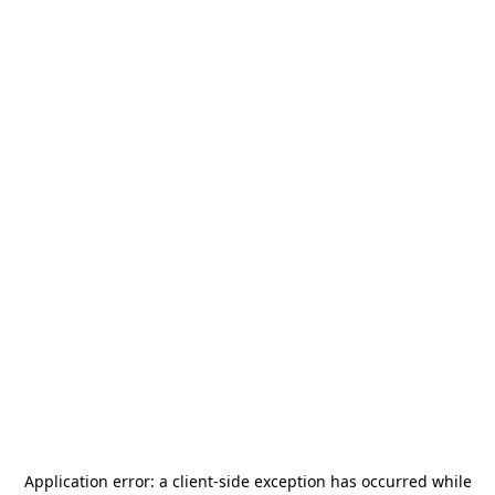
Application error: a
client
-side exception has occurred while