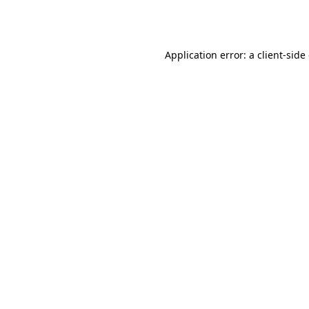
Application error: a
client
-side