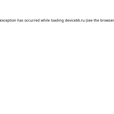
 exception has occurred while loading
device66.ru
(see the
browser