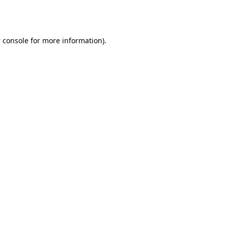
 console
for more information).