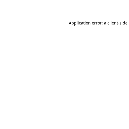
Application error: a
client
-side