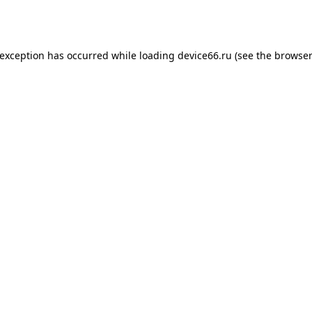
 exception has occurred while loading
device66.ru
(see the
browser