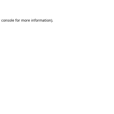
 console
for more information).