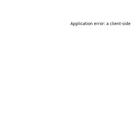
Application error: a
client
-side