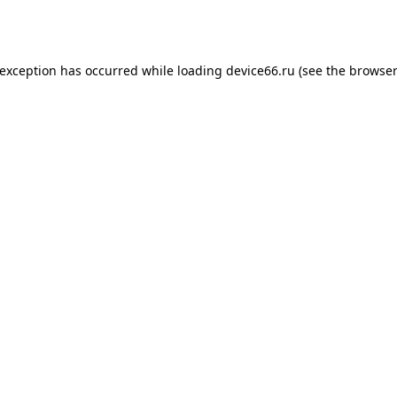
 exception has occurred while loading
device66.ru
(see the
browser