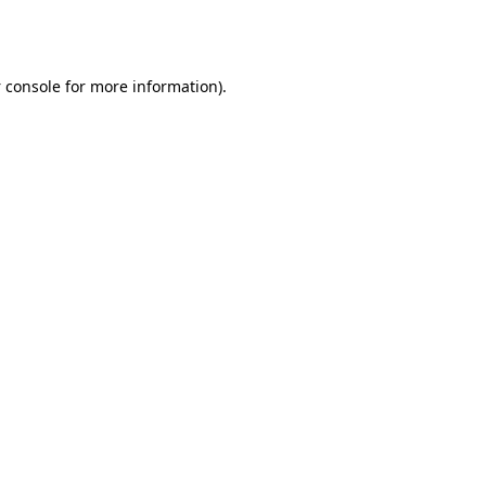
 console
for more information).