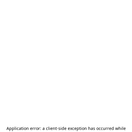
Application error: a
client
-side exception has occurred while