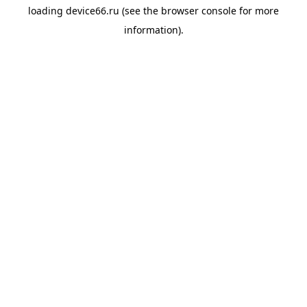
loading
device66.ru
(see the
browser console
for more
information).