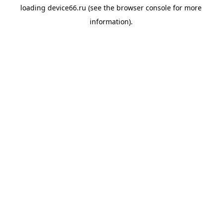
loading
device66.ru
(see the
browser console
for more
information).