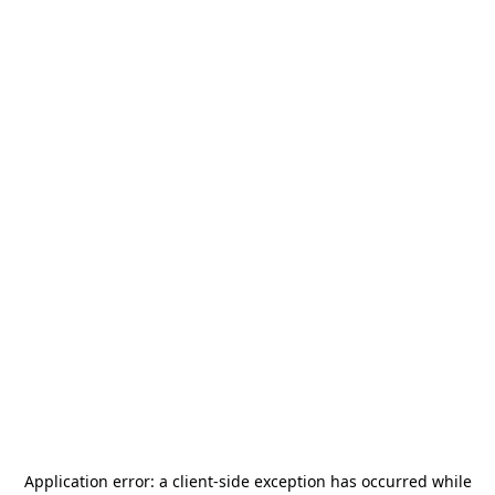
Application error: a
client
-side exception has occurred while