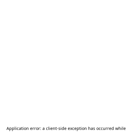
Application error: a
client
-side exception has occurred while