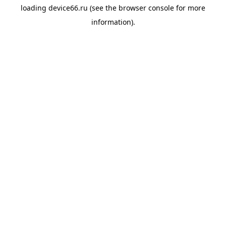
loading
device66.ru
(see the
browser console
for more
information).