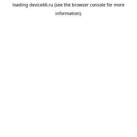
loading
device66.ru
(see the
browser console
for more
information).