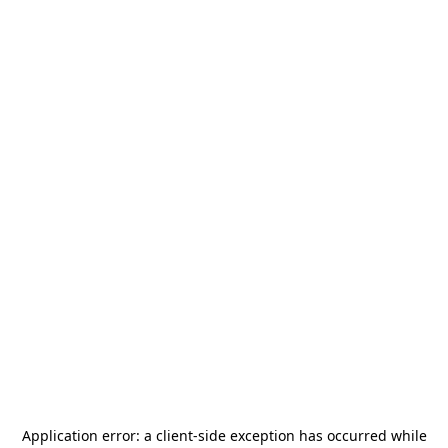
Application error: a
client
-side exception has occurred while