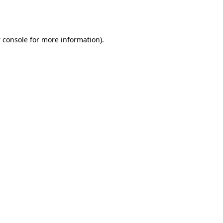
 console
for more information).