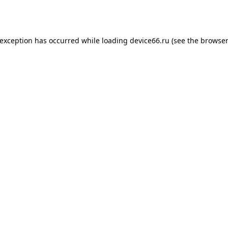
 exception has occurred while loading
device66.ru
(see the
browser