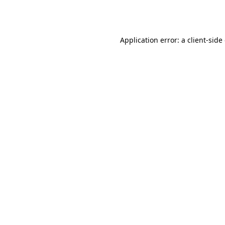
Application error: a
client
-side