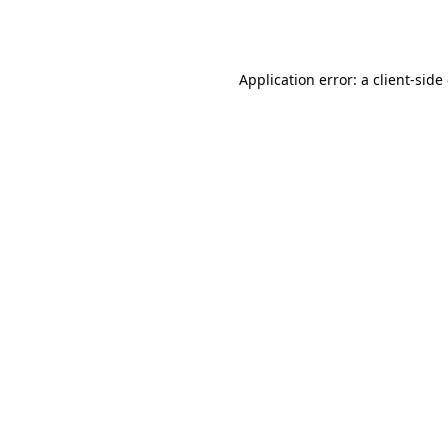
Application error: a
client
-side