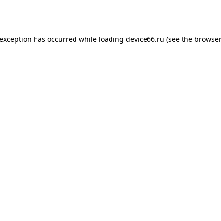
 exception has occurred while loading
device66.ru
(see the
browser