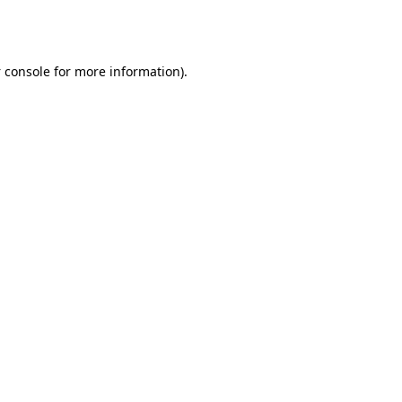
 console
for more information).