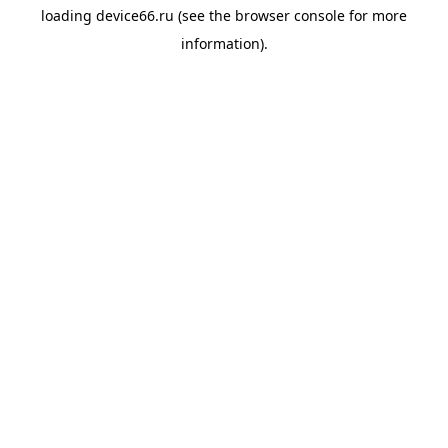
loading
device66.ru
(see the
browser console
for more
information).