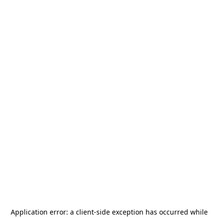
Application error: a
client
-side exception has occurred while