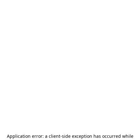
Application error: a
client
-side exception has occurred while