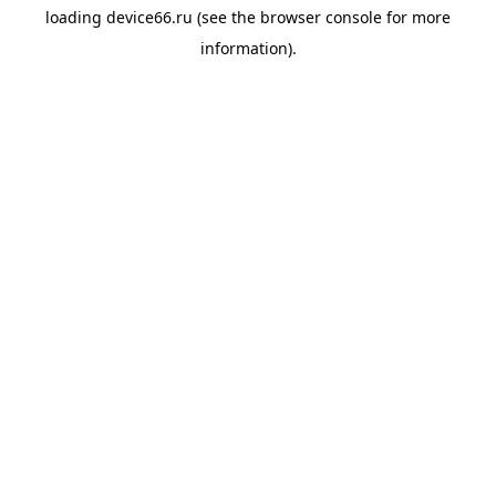
loading
device66.ru
(see the
browser console
for more
information).