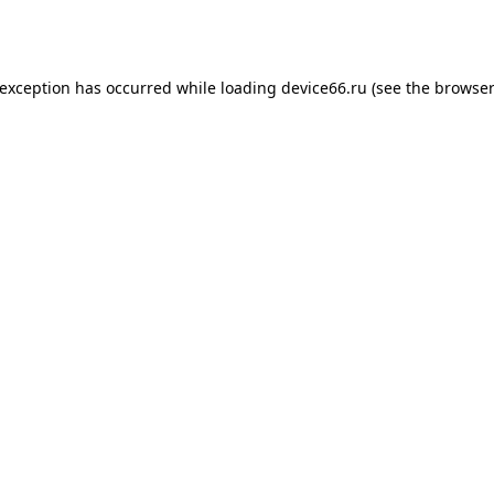
 exception has occurred while loading
device66.ru
(see the
browser