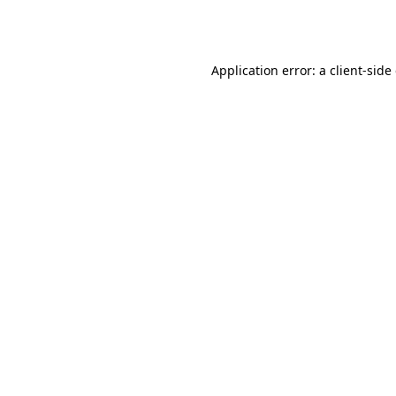
Application error: a
client
-side