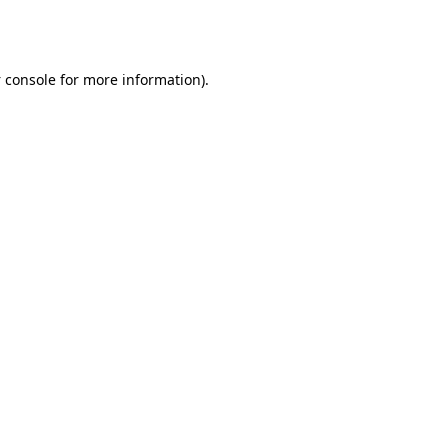
 console
for more information).