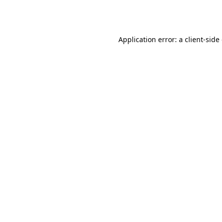
Application error: a
client
-side