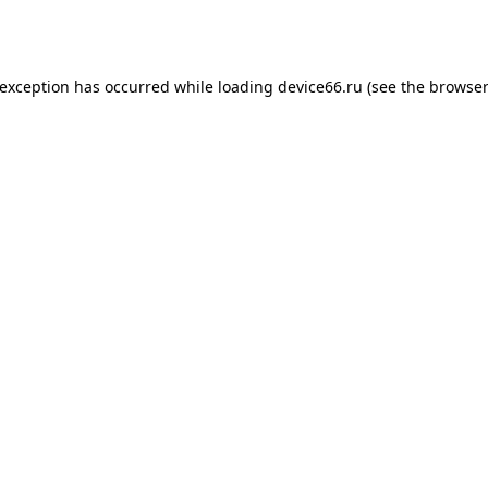
 exception has occurred while loading
device66.ru
(see the
browser