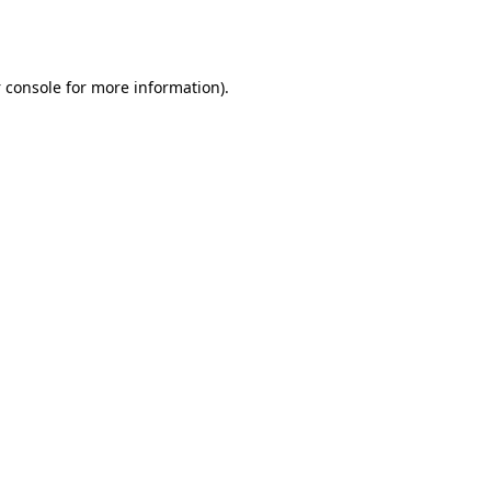
 console
for more information).