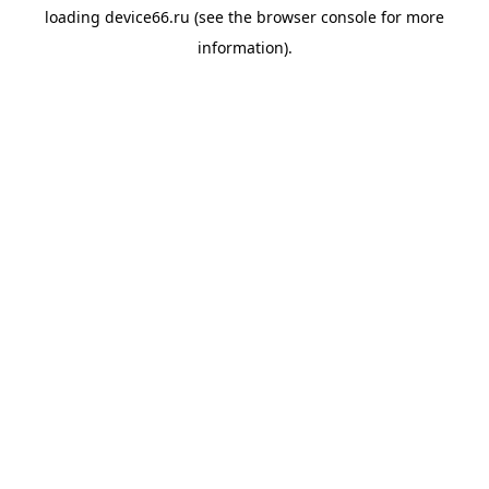
loading
device66.ru
(see the
browser console
for more
information).