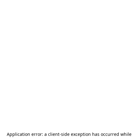
Application error: a
client
-side exception has occurred while