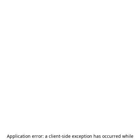
Application error: a
client
-side exception has occurred while