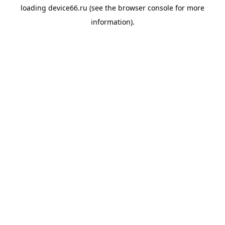
loading
device66.ru
(see the
browser console
for more
information).