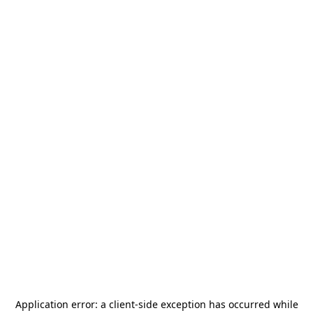
Application error: a
client
-side exception has occurred while