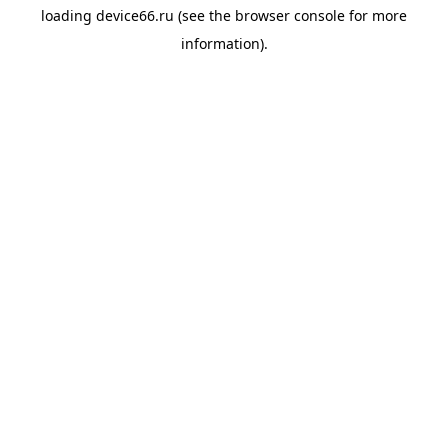
loading
device66.ru
(see the
browser console
for more
information).