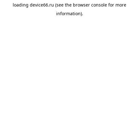
loading
device66.ru
(see the
browser console
for more
information).