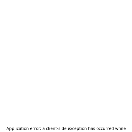
Application error: a
client
-side exception has occurred while