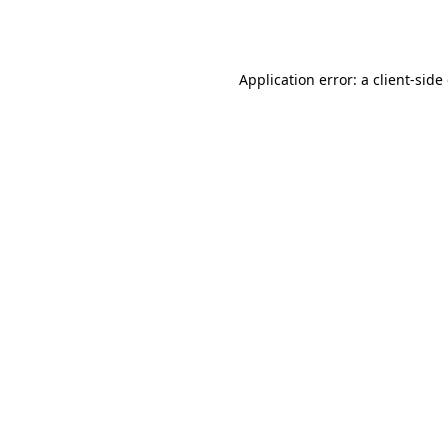
Application error: a
client
-side