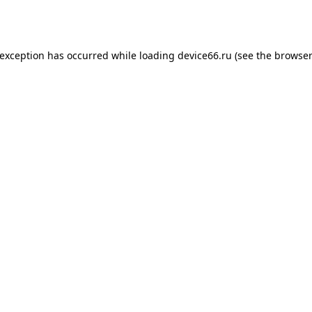
 exception has occurred while loading
device66.ru
(see the
browser