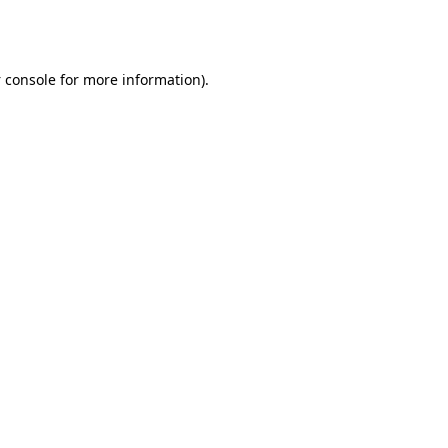
 console
for more information).