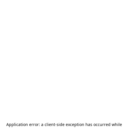
Application error: a
client
-side exception has occurred while