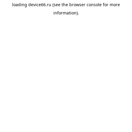
loading
device66.ru
(see the
browser console
for more
information).