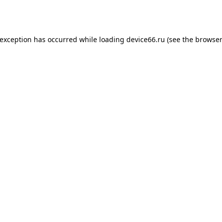
 exception has occurred while loading
device66.ru
(see the
browser