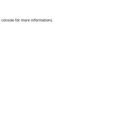
 console
for more information).