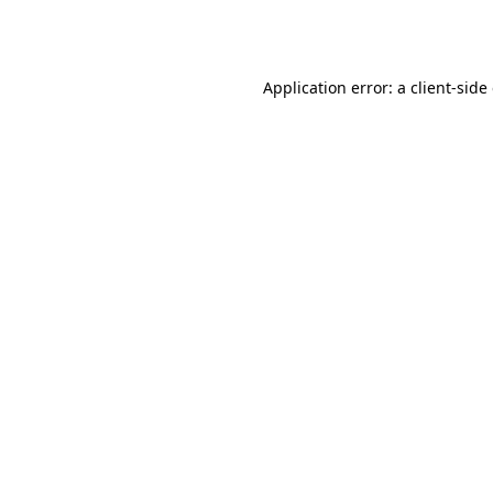
Application error: a
client
-side