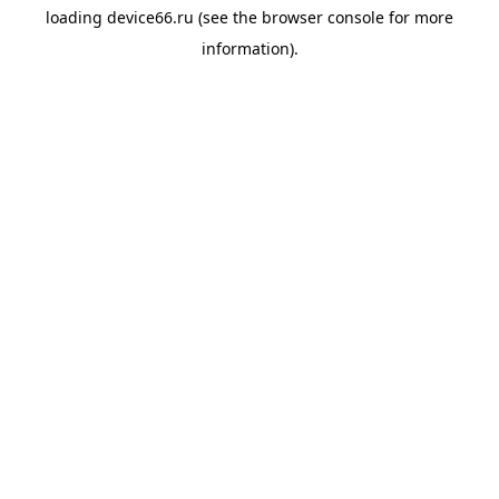
loading
device66.ru
(see the
browser console
for more
information).