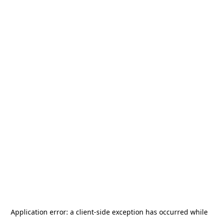
Application error: a
client
-side exception has occurred while