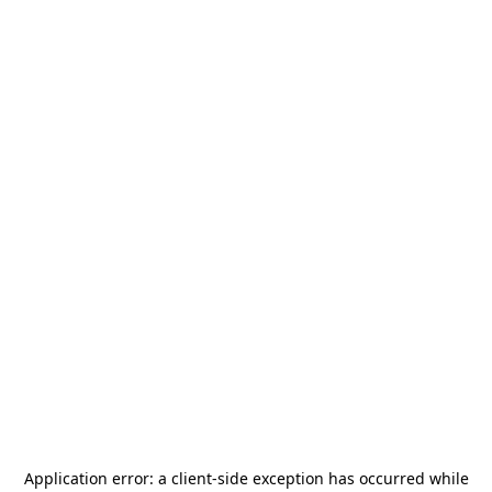
Application error: a
client
-side exception has occurred while