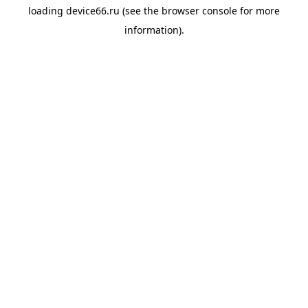
loading
device66.ru
(see the
browser console
for more
information).