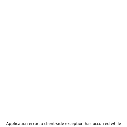
Application error: a
client
-side exception has occurred while