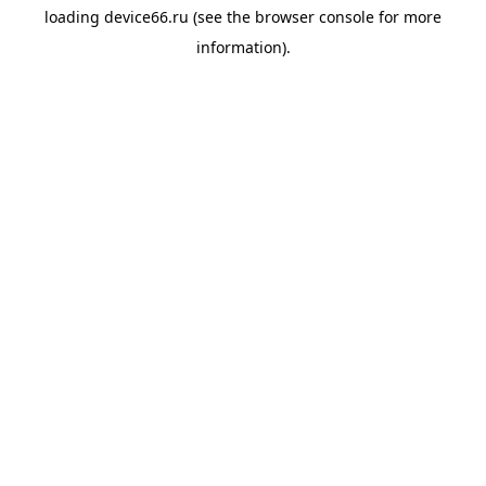
loading
device66.ru
(see the
browser console
for more
information).