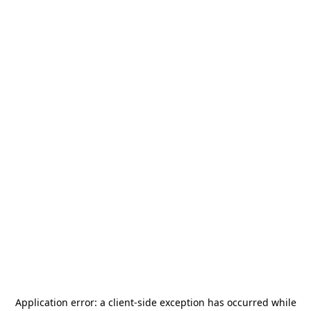
Application error: a
client
-side exception has occurred while