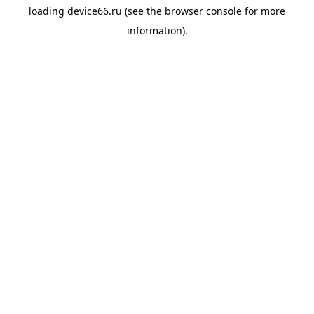
loading
device66.ru
(see the
browser console
for more
information).