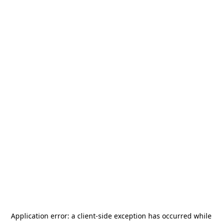
Application error: a
client
-side exception has occurred while