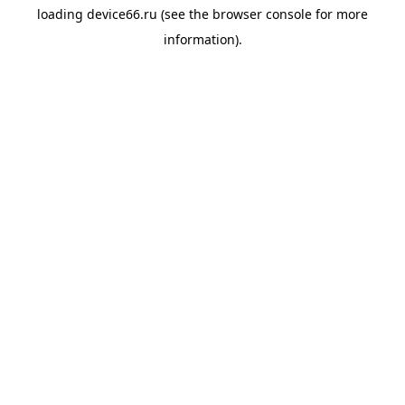
loading
device66.ru
(see the
browser console
for more
information).