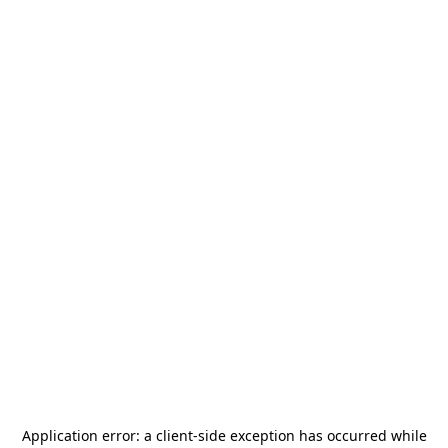
Application error: a
client
-side exception has occurred while