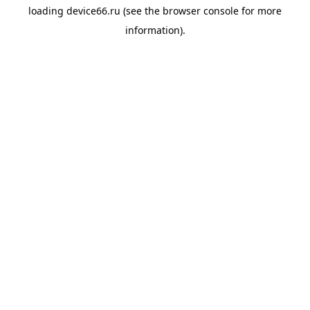
loading
device66.ru
(see the
browser console
for more
information).