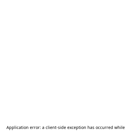
Application error: a
client
-side exception has occurred while