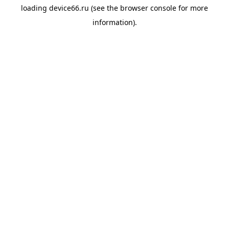
loading
device66.ru
(see the
browser console
for more
information).