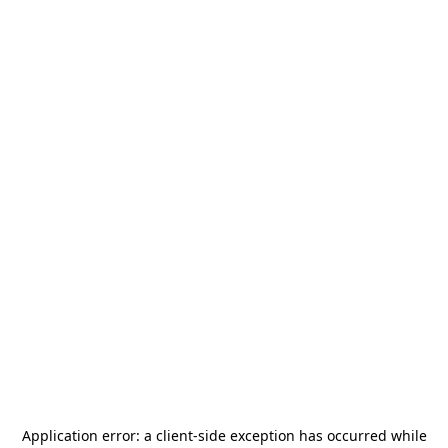
Application error: a
client
-side exception has occurred while