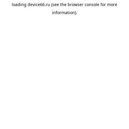
loading
device66.ru
(see the
browser console
for more
information).