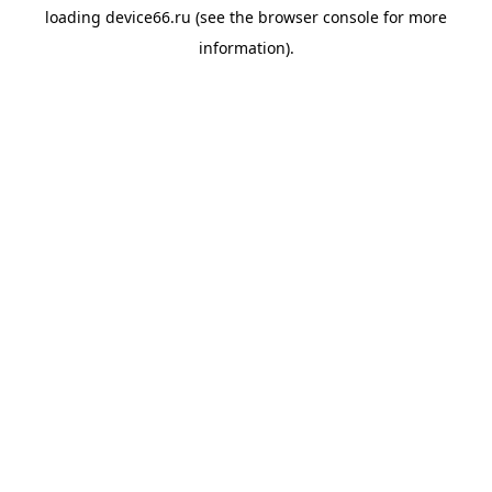
loading
device66.ru
(see the
browser console
for more
information).