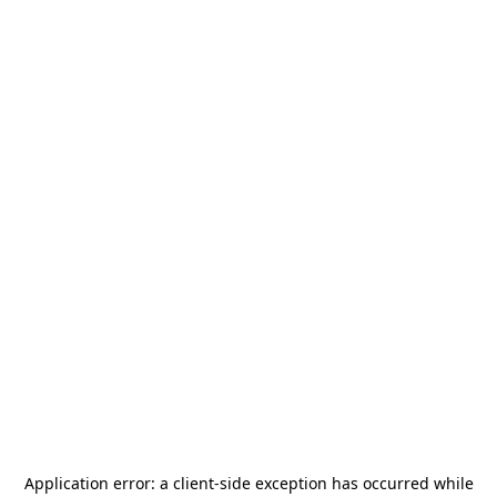
Application error: a
client
-side exception has occurred while