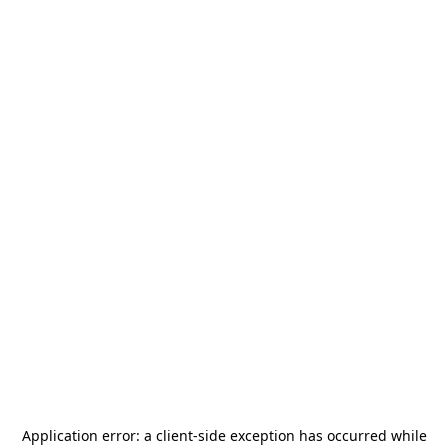
Application error: a
client
-side exception has occurred while