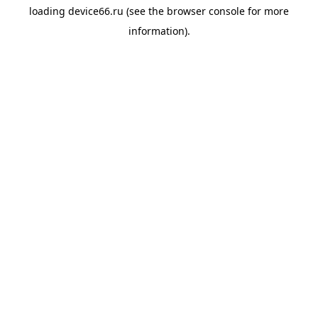
loading
device66.ru
(see the
browser console
for more
information).