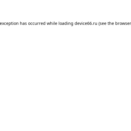
 exception has occurred while loading
device66.ru
(see the
browser