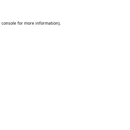
 console
for more information).