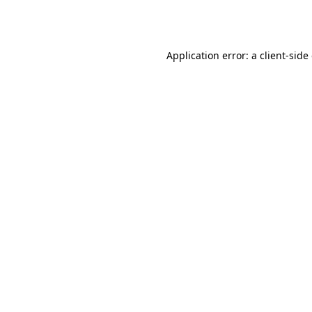
Application error: a
client
-side