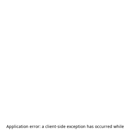
Application error: a
client
-side exception has occurred while