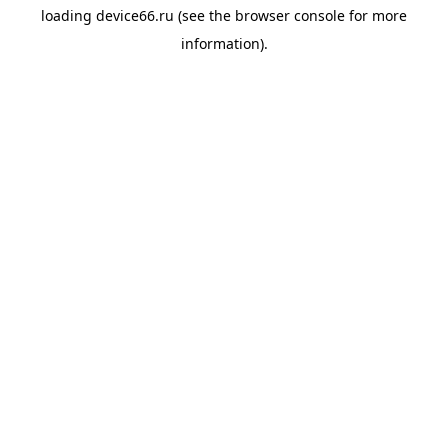
loading
device66.ru
(see the
browser console
for more
information).