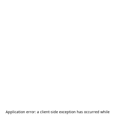
Application error: a
client
-side exception has occurred while