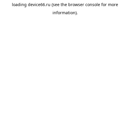
loading
device66.ru
(see the
browser console
for more
information).