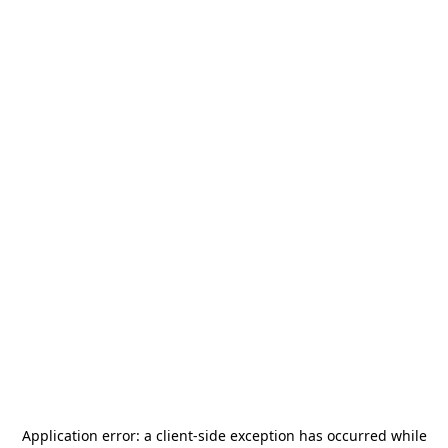
Application error: a
client
-side exception has occurred while