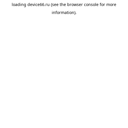
loading
device66.ru
(see the
browser console
for more
information).