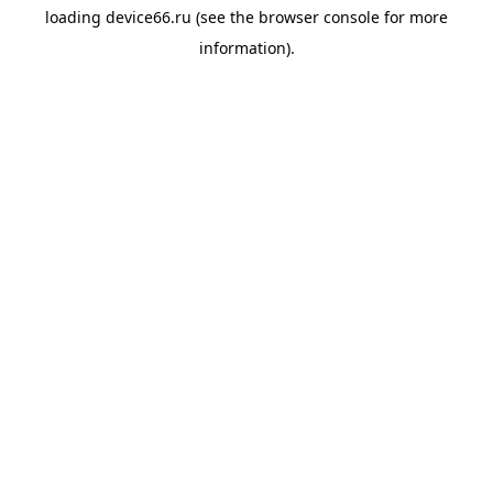
loading
device66.ru
(see the
browser console
for more
information).