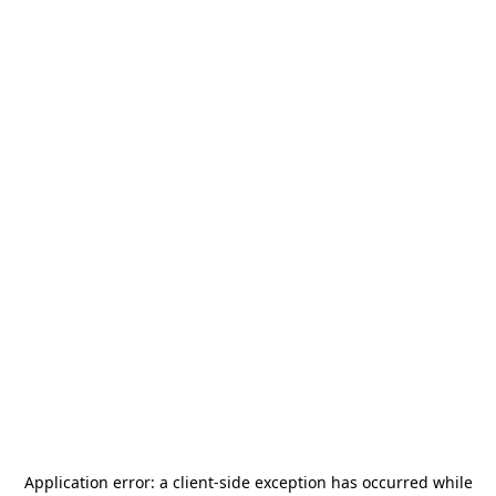
Application error: a
client
-side exception has occurred while