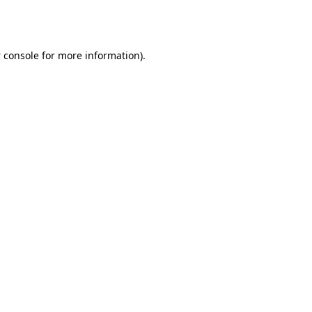
 console
for more information).