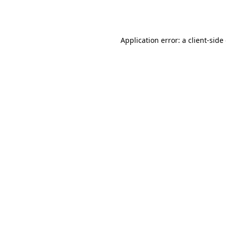
Application error: a
client
-side