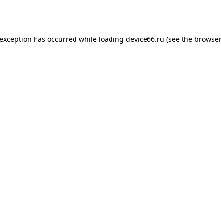
 exception has occurred while loading
device66.ru
(see the
browser