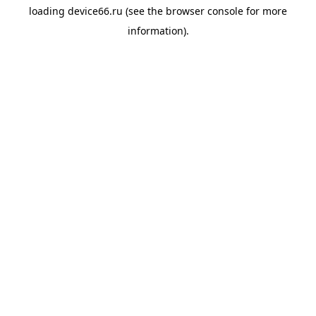
loading
device66.ru
(see the
browser console
for more
information).