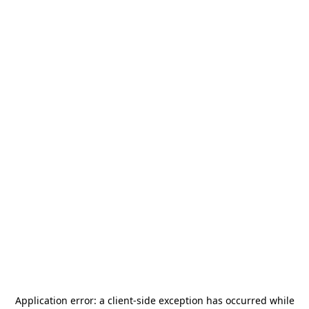
Application error: a
client
-side exception has occurred while