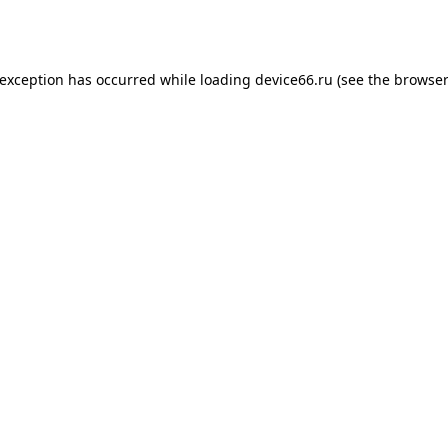
 exception has occurred while loading
device66.ru
(see the
browser