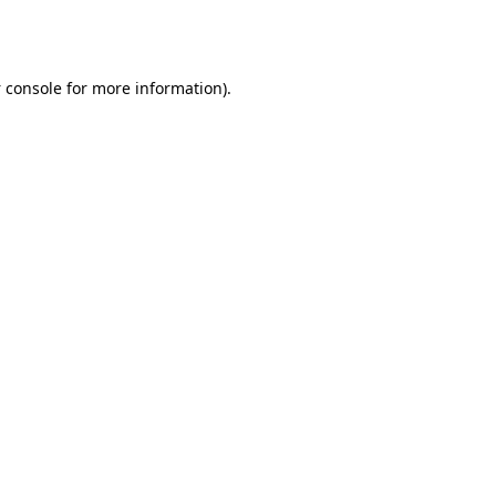
 console
for more information).