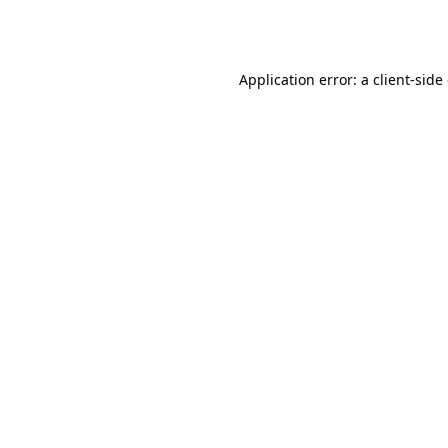
Application error: a
client
-side