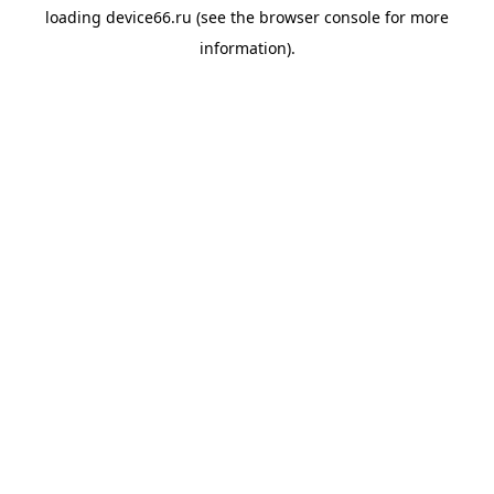
loading
device66.ru
(see the
browser console
for more
information).