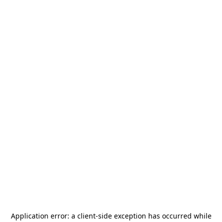
Application error: a
client
-side exception has occurred while