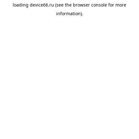
loading
device66.ru
(see the
browser console
for more
information).