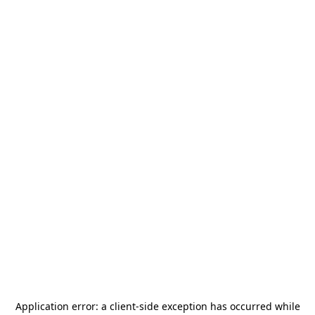
Application error: a
client
-side exception has occurred while