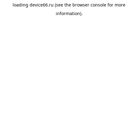
loading
device66.ru
(see the
browser console
for more
information).