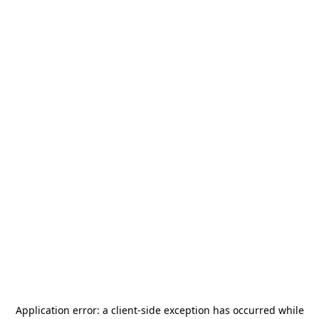
Application error: a
client
-side exception has occurred while