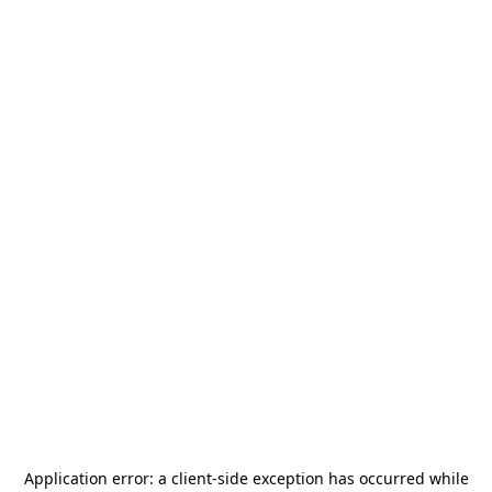
Application error: a
client
-side exception has occurred while