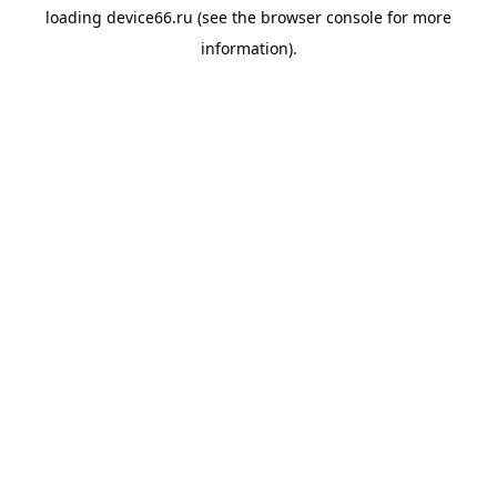
loading
device66.ru
(see the
browser console
for more
information).