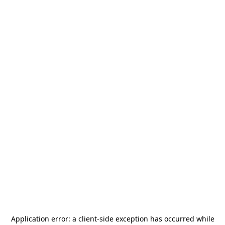
Application error: a
client
-side exception has occurred while