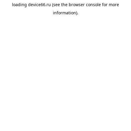
loading
device66.ru
(see the
browser console
for more
information).