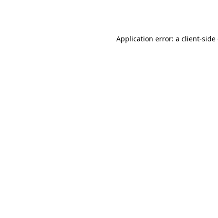
Application error: a
client
-side