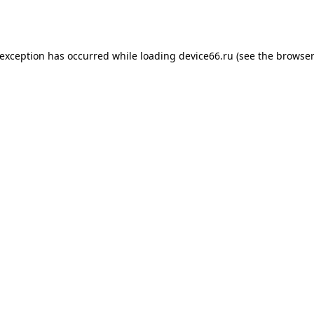
 exception has occurred while loading
device66.ru
(see the
browser