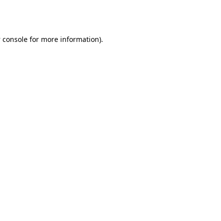
 console
for more information).