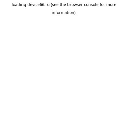
loading
device66.ru
(see the
browser console
for more
information).