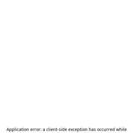
Application error: a
client
-side exception has occurred while