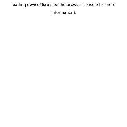
loading
device66.ru
(see the
browser console
for more
information).