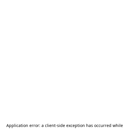
Application error: a
client
-side exception has occurred while