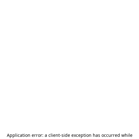
Application error: a
client
-side exception has occurred while