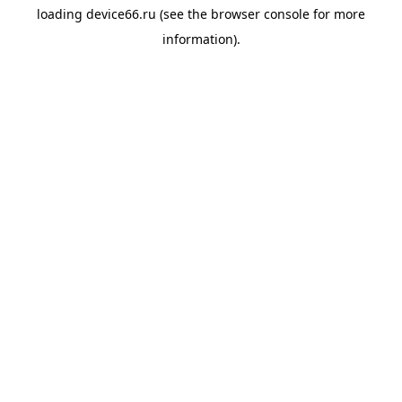
loading
device66.ru
(see the
browser console
for more
information).