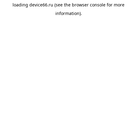
loading
device66.ru
(see the
browser console
for more
information).