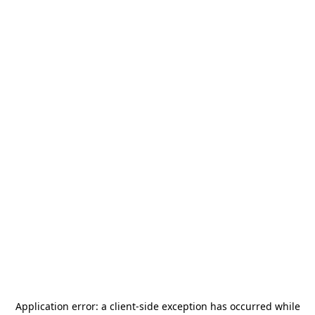
Application error: a
client
-side exception has occurred while